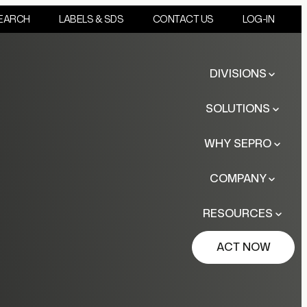
EARCH
LABELS & SDS
CONTACT US
LOG-IN
DIVISIONS
SOLUTIONS
WHY SEPRO
COMPANY
RESOURCES
ACT NOW