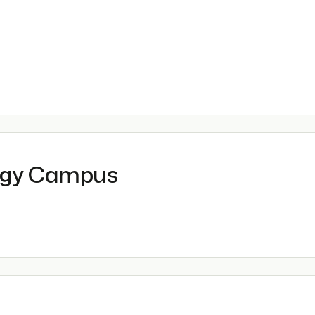
ogy Campus