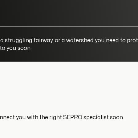
a struggling fairway, or a watershed you need to prot
 to you soon.
connect you with the right SEPRO specialist soon.