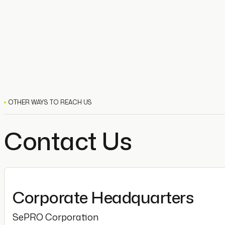
OTHER WAYS TO REACH US
Contact Us
Corporate Headquarters
SePRO Corporation