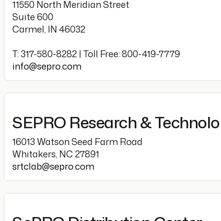
11550 North Meridian Street
Suite 600
Carmel, IN 46032
T: 317-580-8282 | Toll Free: 800-419-7779
info@sepro.com
SEPRO Research & Technol
16013 Watson Seed Farm Road
Whitakers, NC 27891
srtclab@sepro.com