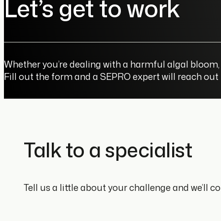
Let’s get to work
Whether you’re dealing with a harmful algal bloom, 
Fill out the form and a SEPRO expert will reach out
Talk to a specialist
Tell us a little about your challenge and we’ll 