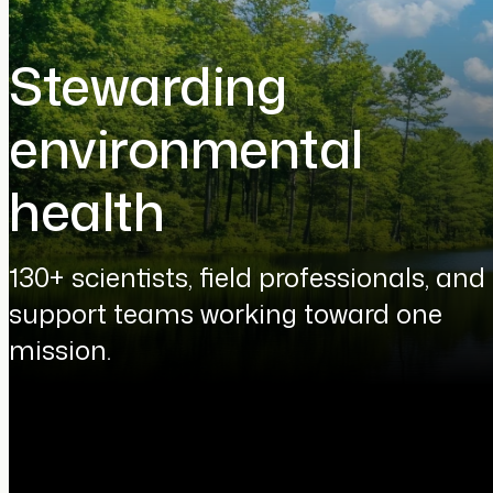
Stewarding
environmental
health
130+ scientists, field professionals, and
support teams working toward one
mission.