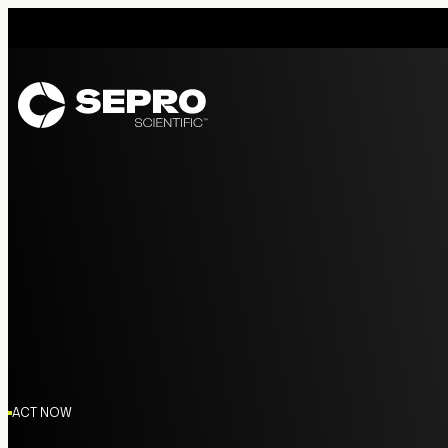
ACT NOW