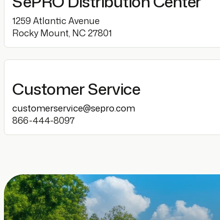
SePRO Distribution Center
1259 Atlantic Avenue
Rocky Mount, NC 27801
Customer Service
customerservice@sepro.com
866-444-8097