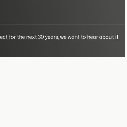
ect for the next 30 years, we want to hear about it.