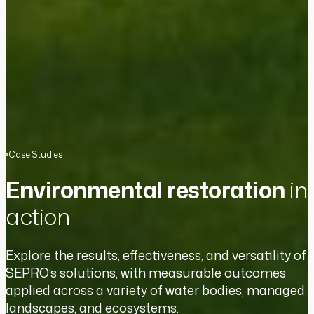
Case Studies
Environmental restoration
in
action
Explore the results, effectiveness, and versatility of
SEPRO’s solutions, with measurable outcomes
applied across a variety of water bodies, managed
landscapes, and ecosystems.