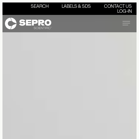
SEARCH
LABELS & SDS
CONTACT US
LOG-IN
Menu