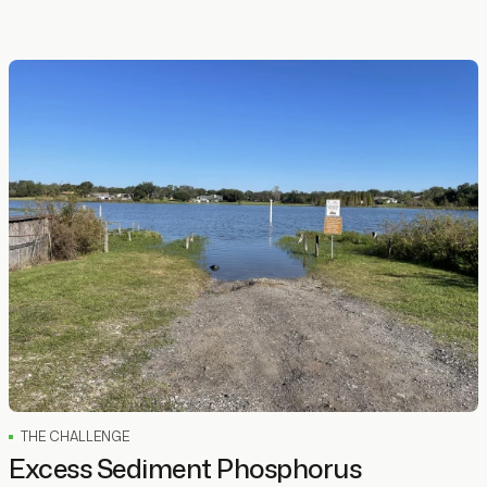
THE CHALLENGE
Excess Sediment Phosphorus