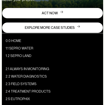
ACT NOW
EXPLORE MORE CASE STUDIES
0.0 HOME
1.1 SEPRO WATER
1.2 SEPRO LAND
2.1 ALWAYS IN MONITORING
2.2 WATER DIAGNOSTICS
2.3 FIELD SYSTEMS
2.4 TREATMENT PRODUCTS
2.5 EUTROPHIX