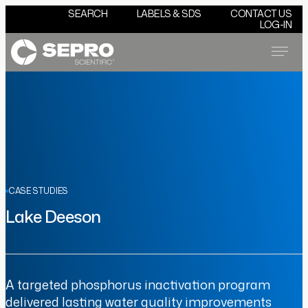
SEARCH
LABELS & SDS
CONTACT US
LOG-IN
Menu
CASE STUDIES
Lake Deeson
A targeted phosphorus inactivation program
delivered lasting water quality improvements