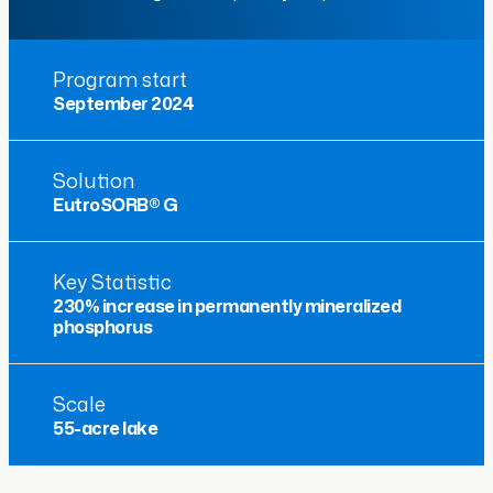
Program start
September 2024
Solution
EutroSORB® G
Key Statistic
230% increase in permanently mineralized
phosphorus
Scale
55-acre lake