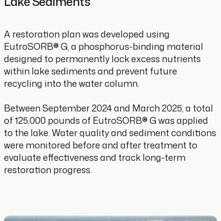
Lake Sediments
A restoration plan was developed using
EutroSORB® G, a phosphorus-binding material
designed to permanently lock excess nutrients
within lake sediments and prevent future
recycling into the water column.
Between September 2024 and March 2025, a total
of 125,000 pounds of EutroSORB® G was applied
to the lake. Water quality and sediment conditions
were monitored before and after treatment to
evaluate effectiveness and track long-term
restoration progress.