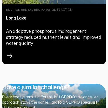
ENVIRONMENTAL RESTORATION
IN ACTION
Long Lake
An adaptive phosphorus management
strategy reduced nutrient levels and improved
water quality.
Have a similar challenge?
Every ecosystem is different, but SEPRO’s science-led
approach stays the same. Talk to a SEPRO specialist
about your project.