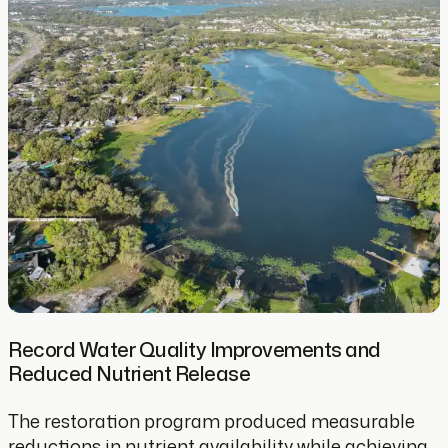
Record Water Quality Improvements and
Reduced Nutrient Release
The restoration program produced measurable
reductions in nutrient availability while achieving