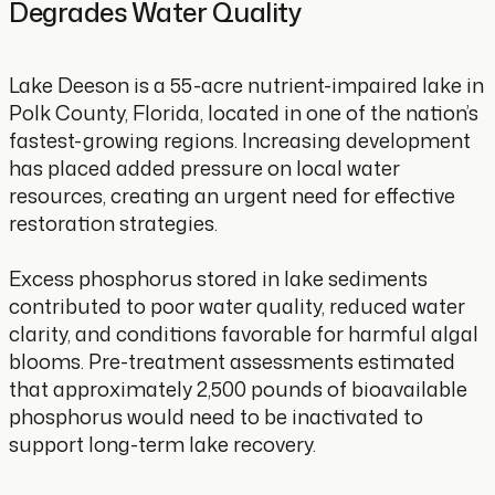
Degrades Water Quality
Lake Deeson is a 55-acre nutrient-impaired lake in
Polk County, Florida, located in one of the nation’s
fastest-growing regions. Increasing development
has placed added pressure on local water
resources, creating an urgent need for effective
restoration strategies.
Excess phosphorus stored in lake sediments
contributed to poor water quality, reduced water
clarity, and conditions favorable for harmful algal
blooms. Pre-treatment assessments estimated
that approximately 2,500 pounds of bioavailable
phosphorus would need to be inactivated to
support long-term lake recovery.