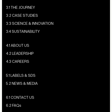
3.1 THE JOURNEY
3.2 CASE STUDIES
3.3 SCIENCE & INNOVATION
3.4 SUSTAINABILITY
4.1 ABOUT US
4.2 LEADERSHIP
4.3 CAREERS
5.1 LABELS & SDS
5.2 NEWS & MEDIA
6.1 CONTACT US
6.2 FAQs