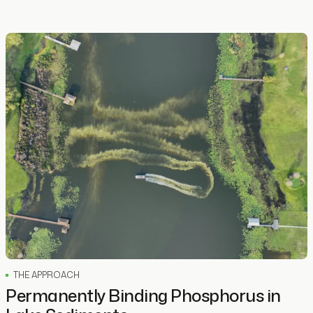
THE APPROACH
Permanently Binding Phosphorus in