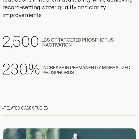
record-setting water quality and clarity
improvements.
2
,500
LBS OF TARGETED PHOSPHORUS
INACTIVATION
230
%
INCREASE IN PERMANENTLY MINERALIZED
PHOSPHORUS
RELATED CASE STUDIES