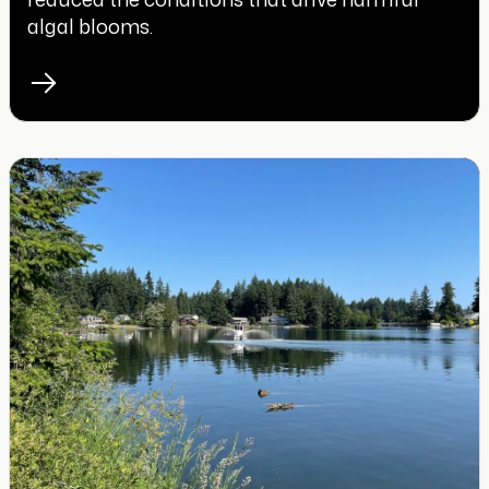
algal blooms.