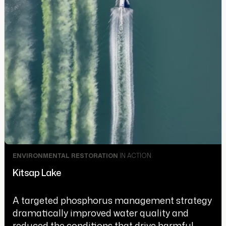
ENVIRONMENTAL RESTORATION
IN ACTION
Kitsap Lake
A targeted phosphorus management strategy
dramatically improved water quality and
reduced the conditions that drive harmful