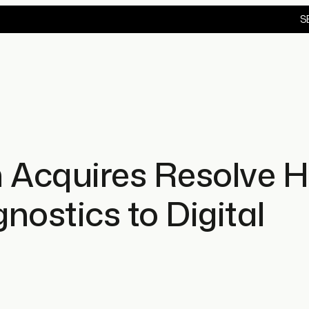
S
 Acquires Resolve H
gnostics to Digital