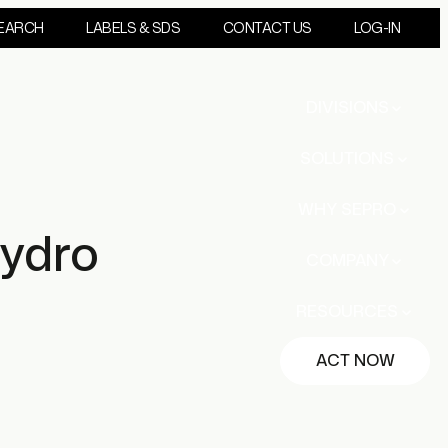
EARCH
LABELS & SDS
CONTACT US
LOG-IN
DIVISIONS
SOLUTIONS
WHY SEPRO
ydro
COMPANY
RESOURCES
ACT NOW