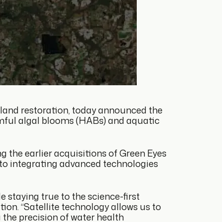
 land restoration, today announced the
rmful algal blooms (HABs) and aquatic
g the earlier acquisitions of Green Eyes
 to integrating advanced technologies
 staying true to the science-first
on. “Satellite technology allows us to
the precision of water health