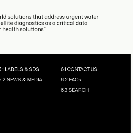
rld solutions that address urgent water
llite diagnostics as a critical data
health solutions.”
5.1 LABELS & SDS
6.1 CONTACT US
5.2 NEWS & MEDIA
6.2 FAQs
6.3 SEARCH