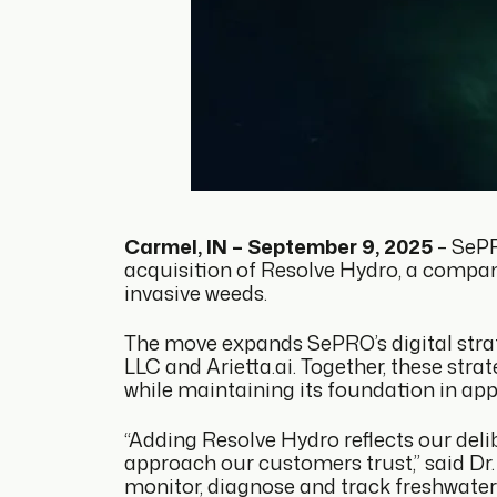
Carmel, IN – September 9, 2025
– SePR
acquisition of Resolve Hydro, a compan
invasive weeds.
The move expands SePRO’s digital strate
LLC and Arietta.ai. Together, these st
while maintaining its foundation in appl
“Adding Resolve Hydro reflects our delib
approach our customers trust,” said Dr.
monitor, diagnose and track freshwater