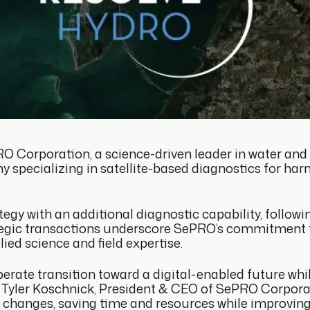
O Corporation, a science-driven leader in water and
y specializing in satellite-based diagnostics for ha
gy with an additional diagnostic capability, followin
rategic transactions underscore SePRO’s commitment
ied science and field expertise.
erate transition toward a digital-enabled future while
 Tyler Koschnick, President & CEO of SePRO Corporati
 changes, saving time and resources while improving 