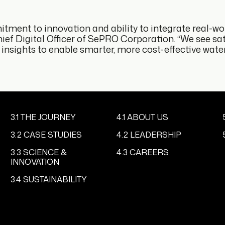
tment to innovation and ability to integrate real-wo
ef Digital Officer of SePRO Corporation. “We see sate
sights to enable smarter, more cost-effective water 
3.1 THE JOURNEY
4.1 ABOUT US
3.2 CASE STUDIES
4.2 LEADERSHIP
3.3 SCIENCE &
4.3 CAREERS
INNOVATION
3.4 SUSTAINABILITY