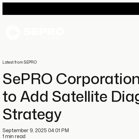
Latest from SEPRO
SePRO Corporation
to Add Satellite Dia
Strategy
September 9, 2025 04:01 PM
1 min read