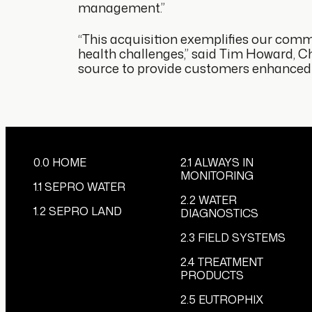
management.”
“This acquisition exemplifies our commi
health challenges,” said Tim Howard, Chi
source to provide customers enhanced in
0.0 HOME
2.1 ALWAYS IN
MONITORING
1.1 SEPRO WATER
2.2 WATER
1.2 SEPRO LAND
DIAGNOSTICS
2.3 FIELD SYSTEMS
2.4 TREATMENT
PRODUCTS
2.5 EUTROPHIX