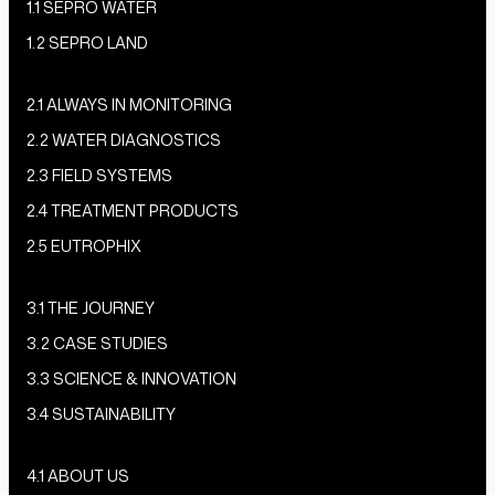
1.1 SEPRO WATER
1.2 SEPRO LAND
2.1 ALWAYS IN MONITORING
2.2 WATER DIAGNOSTICS
2.3 FIELD SYSTEMS
2.4 TREATMENT PRODUCTS
2.5 EUTROPHIX
3.1 THE JOURNEY
3.2 CASE STUDIES
3.3 SCIENCE & INNOVATION
3.4 SUSTAINABILITY
4.1 ABOUT US