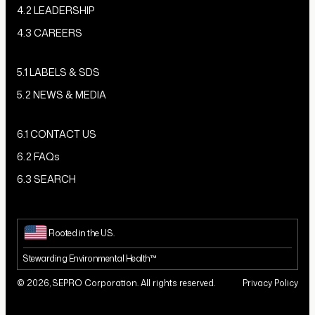
4.2 LEADERSHIP
4.3 CAREERS
5.1 LABELS & SDS
5.2 NEWS & MEDIA
6.1 CONTACT US
6.2 FAQs
6.3 SEARCH
Rooted in the U.S.
Stewarding Environmental Health™
© 2026, SEPRO Corporation. All rights reserved.
Privacy Policy