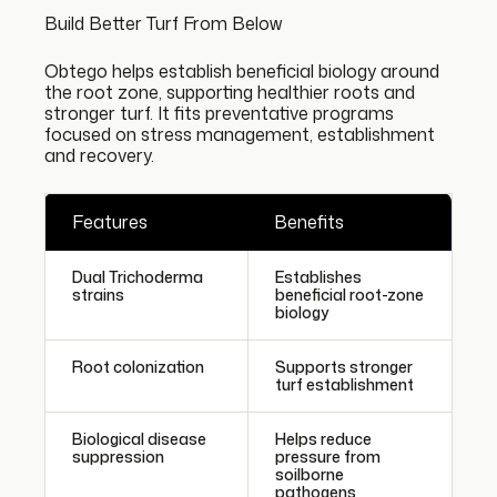
Build Better Turf From Below
Obtego helps establish beneficial biology around
the root zone, supporting healthier roots and
stronger turf. It fits preventative programs
focused on stress management, establishment
and recovery.
Features
Benefits
Dual Trichoderma
Establishes
strains
beneficial root-zone
biology
Root colonization
Supports stronger
turf establishment
Biological disease
Helps reduce
suppression
pressure from
soilborne
pathogens