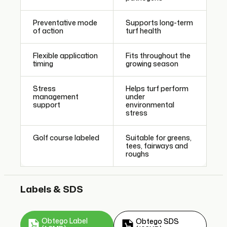
Preventative mode
Supports long-term
of action
turf health
Flexible application
Fits throughout the
timing
growing season
Stress
Helps turf perform
management
under
support
environmental
stress
Golf course labeled
Suitable for greens,
tees, fairways and
roughs
Labels & SDS
Obtego Label
Obtego SDS