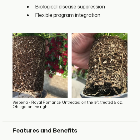
Biological disease suppression
Flexible program integration
Verbena - Royal Romance. Untreated on the left, treated 5 oz.
Obtego on the right.
Features and Benefits