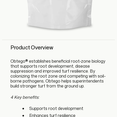
Product Overview
Obtego® establishes beneficial root-zone biology
that supports root development, disease
suppression and improved turf resilience. By
colonizing the root zone and competing with soil-
borne pathogens, Obtego helps superintendents
build stronger turf from the ground up.
4 Key benefits:
Supports root development
Enhances turf resilience