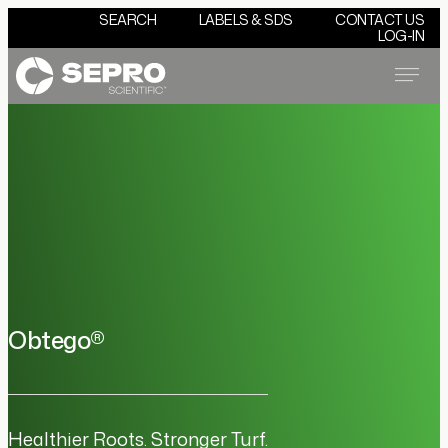
SEARCH
LABELS & SDS
CONTACT US
LOG-IN
Menu
Obtego®
Healthier Roots. Stronger Turf.