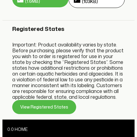
(1.6MB)
(103KB)
Registered States
Important: Product availability varies by state.
Before purchasing, please verify that the product
you wish to order is registered for use in your
state by checking the “Registered States”. Some
states have additional restrictions or prohibitions
on certain aquatic herbicides and algaecides. It is
a violation of federal law to use any pesticide in a
manner inconsistent with its labeling. Customers
are responsible for ensuring compliance with all
applicable federal, state, and local regulations.
View Registered States
0.0 HOME