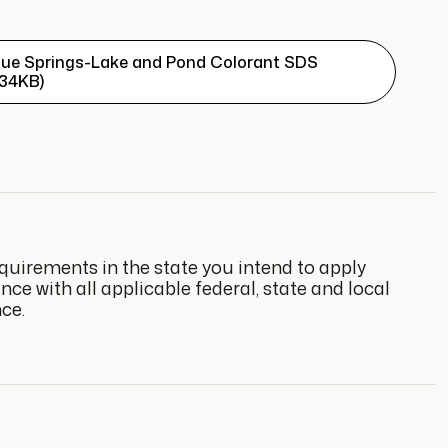
lue Springs-Lake and Pond Colorant SDS
134KB)
quirements in the state you intend to apply
e with all applicable federal, state and local
ce.