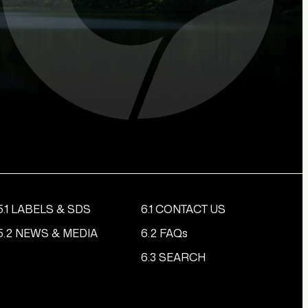
5.1 LABELS & SDS
6.1 CONTACT US
5.2 NEWS & MEDIA
6.2 FAQs
6.3 SEARCH