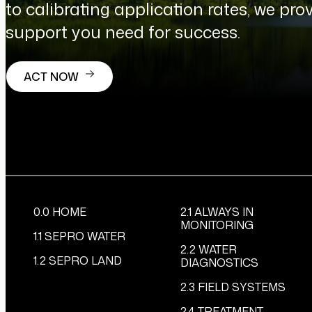
to calibrating application rates, we prov
support you need for success.
ACT NOW
0.0 HOME
2.1 ALWAYS IN
MONITORING
1.1 SEPRO WATER
2.2 WATER
1.2 SEPRO LAND
DIAGNOSTICS
2.3 FIELD SYSTEMS
2.4 TREATMENT