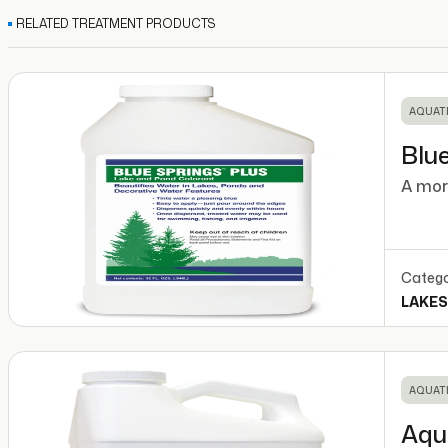
RELATED TREATMENT PRODUCTS
AQUATI
Blue
A mor
Catego
LAKES
AQUATI
Aqu