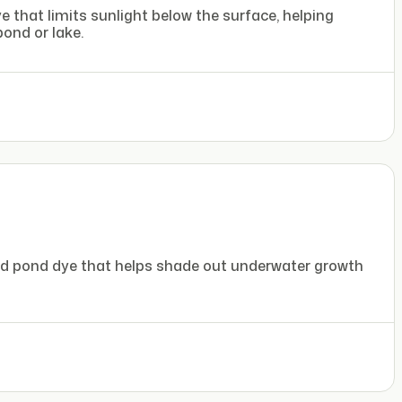
 that limits sunlight below the surface, helping
ond or lake.
nd pond dye that helps shade out underwater growth