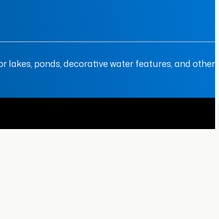
r lakes, ponds, decorative water features, and other