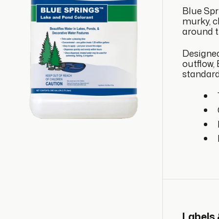
Blue Spr
murky, cl
around t
Designed
outflow,
standard
Labels