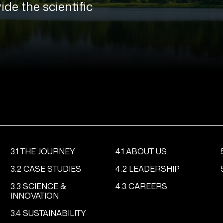
ide the scientific
3.1 THE JOURNEY
4.1 ABOUT US
3.2 CASE STUDIES
4.2 LEADERSHIP
3.3 SCIENCE &
4.3 CAREERS
INNOVATION
3.4 SUSTAINABILITY