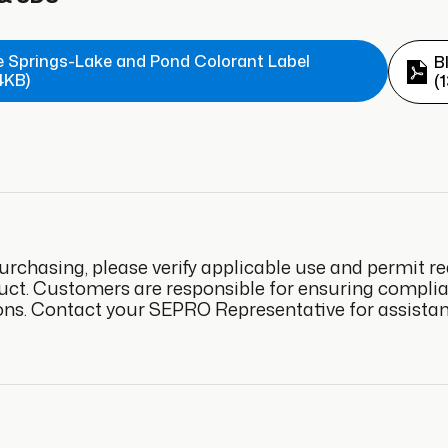
e Springs-Lake and Pond Colorant Label
B
4KB)
(
urchasing, please verify applicable use and permit re
uct. Customers are responsible for ensuring complianc
ons. Contact your SEPRO Representative for assistan