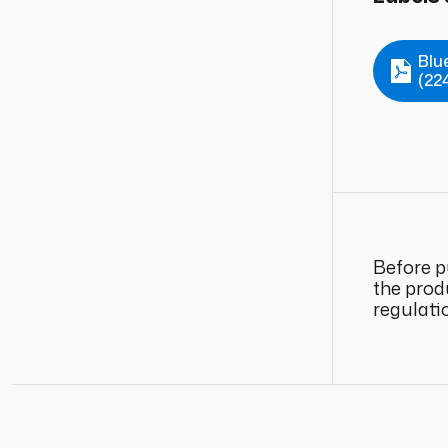
Blu
(22
Before p
the prod
regulati