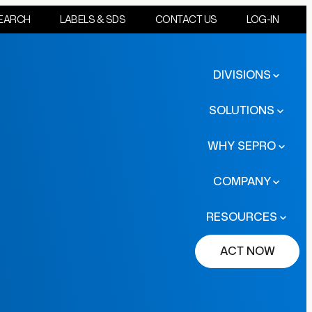
EARCH
LABELS & SDS
CONTACT US
LOG-IN
DIVISIONS
SOLUTIONS
WHY SEPRO
COMPANY
RESOURCES
ACT NOW