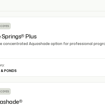
C DYES
 Springs® Plus
e concentrated Aquashade option for professional progr
ry:
 & PONDS
C DYES
ashade®