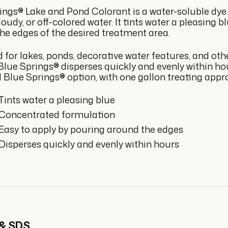
ings® Lake and Pond Colorant is a water-soluble dye 
oudy, or off-colored water. It tints water a pleasing 
he edges of the desired treatment area.
 for lakes, ponds, decorative water features, and ot
 Blue Springs® disperses quickly and evenly within h
 Blue Springs® option, with one gallon treating appro
Tints water a pleasing blue
Concentrated formulation
Easy to apply by pouring around the edges
Disperses quickly and evenly within hours
 & SDS