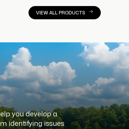
VIEW ALL PRODUCTS
help you develop a
 identifying issues