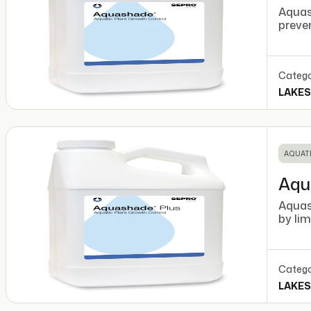
Aquash
preve
Catego
LAKES
AQUATI
Aqu
Aquas
by lim
Catego
LAKES