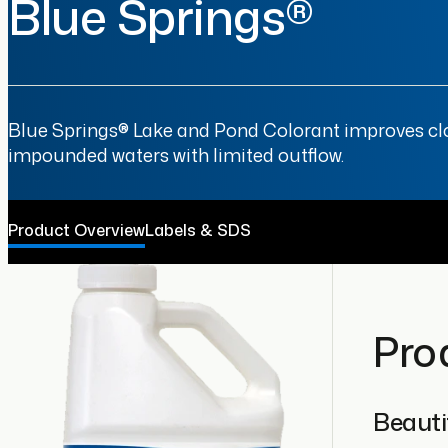
Blue Springs®
Blue Springs® Lake and Pond Colorant improves cloud
impounded waters with limited outflow.
Product Overview
Labels & SDS
Pro
Beautif