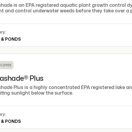
ade is an EPA registered aquatic plant growth control dye
nt and control underwater weeds before they take over a p
ry:
 & PONDS
C DYES
ashade® Plus
hade Plus is a highly concentrated EPA registered lake a
iting sunlight below the surface.
ry:
 & PONDS