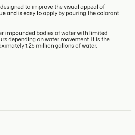
designed to improve the visual appeal of
blue and is easy to apply by pouring the colorant
her impounded bodies of water with limited
ours depending on water movement. It is the
ximately 1.25 million gallons of water.