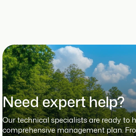
Need expert help?
Our technical specialists are ready to 
comprehensive management plan. From