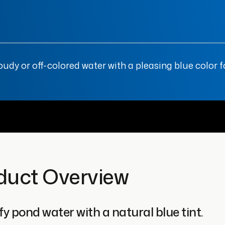
y or off-colored water with a pleasing blue color fo
duct Overview
y pond water with a natural blue tint.